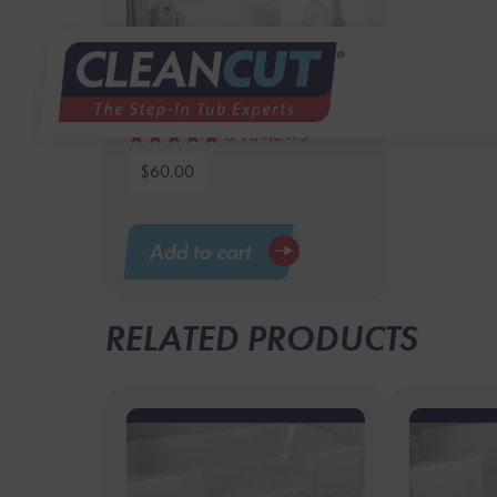
16.5″ Tub Bar
5
reviews
$
60.00
Add to cart
RELATED PRODUCTS