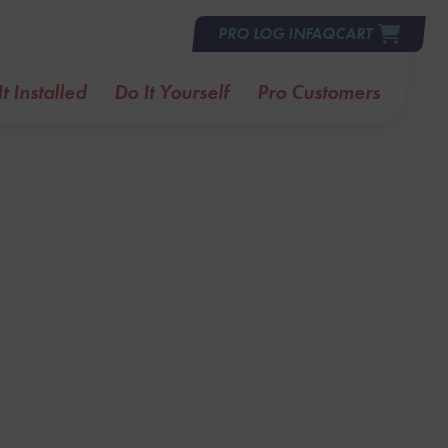
PRO LOG IN
FAQ
CART
t Installed
Do It Yourself
Pro Customers