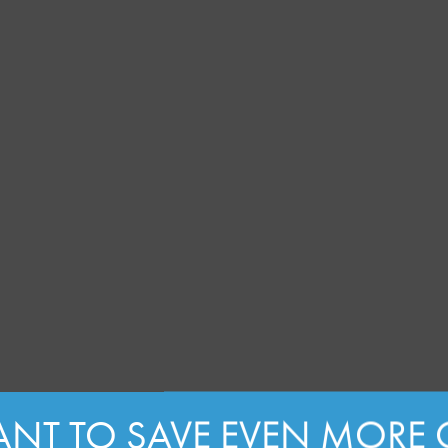
NT TO SAVE EVEN MORE