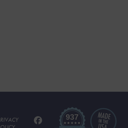
937
PRIVACY
POLICY