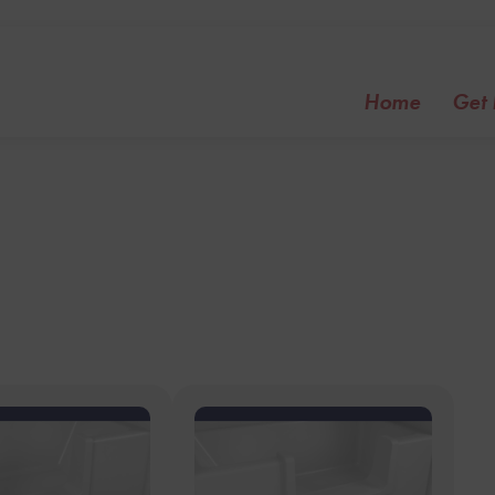
Home
Get I