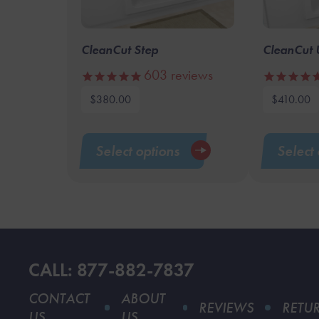
CleanCut Step
CleanCut 
603
reviews
$
380.00
$
410.00
This
product
Select options
Select 
has
multiple
variants.
The
options
may
CALL: 877-882-7837
be
chosen
CONTACT
ABOUT
REVIEWS
RETU
on
US
US