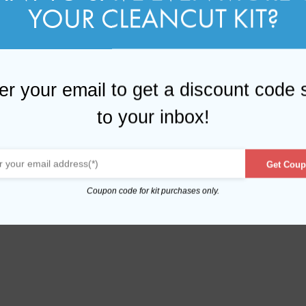
YOUR CLEANCUT KIT?
er your email to get a discount code 
to your inbox!
Get Coup
Coupon code for kit purchases only.